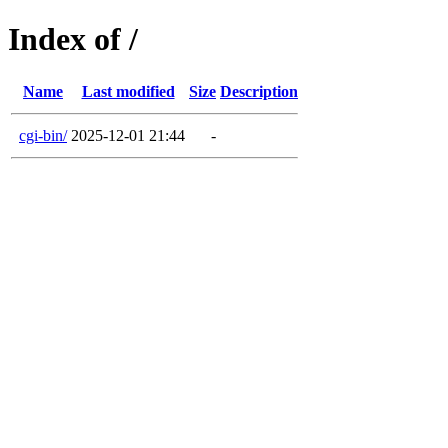
Index of /
Name
Last modified
Size
Description
cgi-bin/
2025-12-01 21:44
-