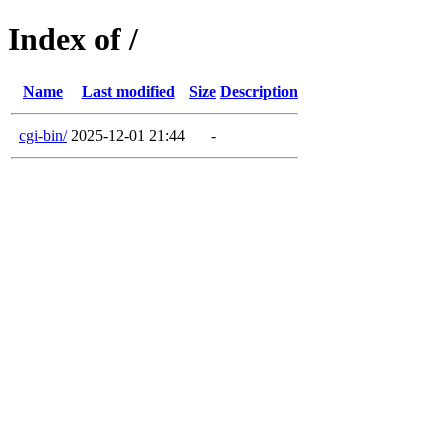
Index of /
Name
Last modified
Size
Description
cgi-bin/
2025-12-01 21:44
-